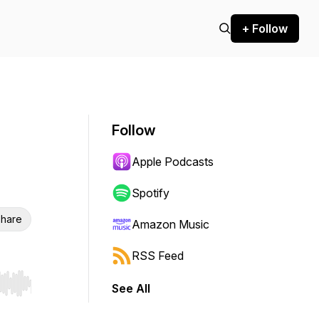
+ Follow
Follow
Apple Podcasts
Spotify
hare
Amazon Music
RSS Feed
See All
r end. Hold shift to jump forward or backward.