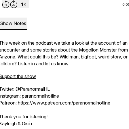
0:0
Show Notes
This week on the podcast we take a look at the account of an
encounter and some stories about the Mogollon Monster from
Arizona. What could this be? Wild man, bigfoot, weird story, or
folklore? Listen in and let us know.
Support the show
Twitter: @
ParanormalHL
Instagram:
paranormalhotline
Patreon:
https://www.patreon.com/paranormalhotline
Thank you for listening!
Kayleigh & Oisín