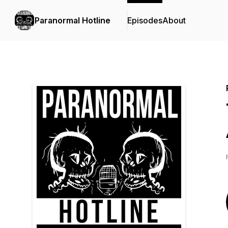
Paranormal Hotline
Episodes
About