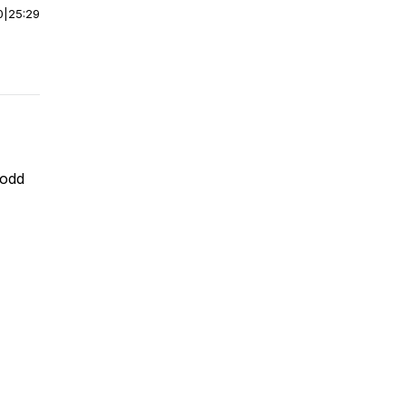
0
|
25:29
 odd