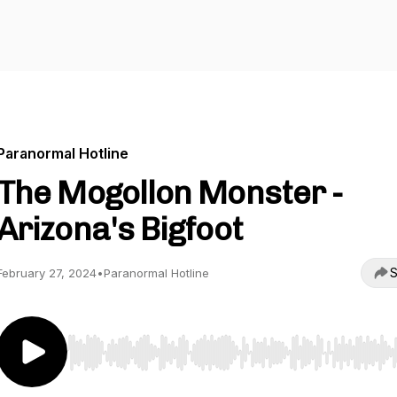
Paranormal Hotline
The Mogollon Monster -
Arizona's Bigfoot
S
February 27, 2024
•
Paranormal Hotline
Use Left/Right to seek, Home/End to jump to start o