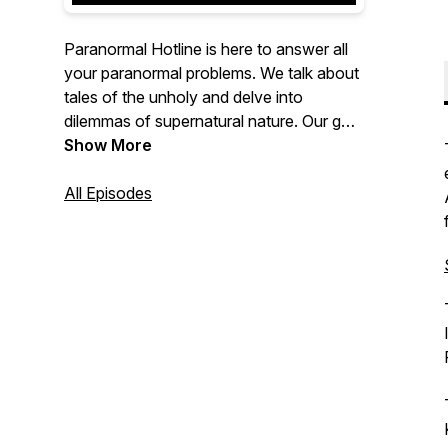
Paranormal Hotline is here to answer all
your paranormal problems. We talk about
tales of the unholy and delve into
dilemmas of supernatural nature. Our goal
is to figure out whether the paranormal
Show More
happenings around the world are real, or
just an elaborate hoax. Join us in our
All Episodes
investigation to solve what really goes
bump in the night.