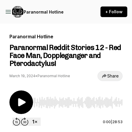
+ Follow
Paranormal Hotline
Paranormal Hotline
Paranormal Reddit Stories 12 - Red
Face Man, Doppleganger and
Pterodactylus!
Share
March 19, 2024
•
Paranormal Hotline
Use Left/Right to seek, Home/End to jump to st
0:00
|
28:53