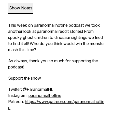
Show Notes
This week on paranormal hotline podcast we took
another look at paranormal reddit stories! From
spooky ghost children to dinosaur sightings we tried
to find it all! Who do you think would win the monster
mash this time?
As always, thank you so much for supporting the
podcast!
Support the show
Twitter: @
ParanormalHL
Instagram:
paranormalhotline
Patreon:
https://www.patreon.com/paranormalhotlin
e