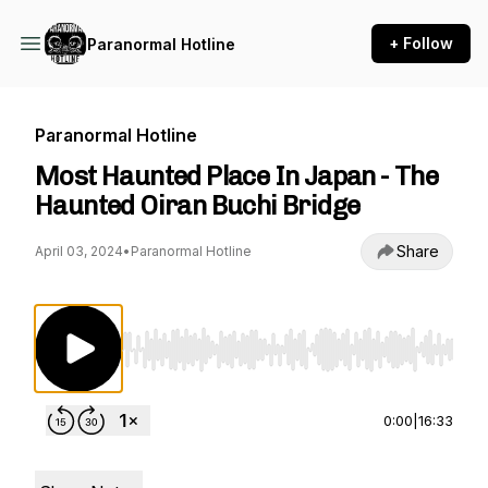
+ Follow
Paranormal Hotline
Paranormal Hotline
Most Haunted Place In Japan - The
Haunted Oiran Buchi Bridge
Share
April 03, 2024
•
Paranormal Hotline
Use Left/Right to seek, Home/End to jump to st
0:00
|
16:33