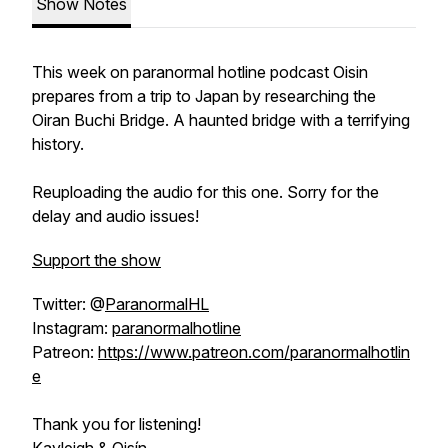
Show Notes
This week on paranormal hotline podcast Oisin
prepares from a trip to Japan by researching the
Oiran Buchi Bridge. A haunted bridge with a terrifying
history.
Reuploading the audio for this one. Sorry for the
delay and audio issues!
Support the show
Twitter: @
ParanormalHL
Instagram:
paranormalhotline
Patreon:
https://www.patreon.com/paranormalhotlin
e
Thank you for listening!