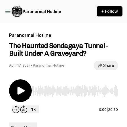
+ Follow
Paranormal Hotline
Paranormal Hotline
The Haunted Sendagaya Tunnel -
Built Under A Graveyard?
Share
April 17, 2024
•
Paranormal Hotline
Use Left/Right to seek, Home/End to jump to st
0:00
|
20:30