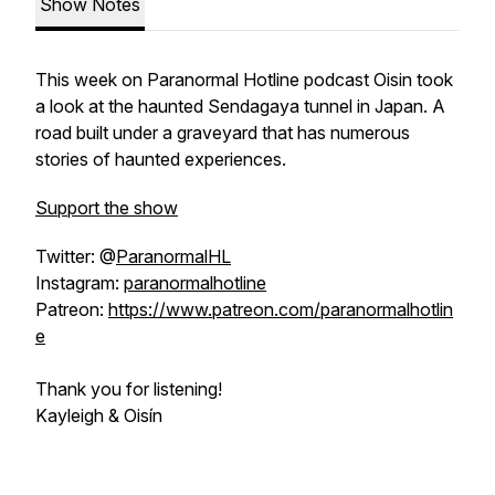
Show Notes
This week on Paranormal Hotline podcast Oisin took
a look at the haunted Sendagaya tunnel in Japan. A
road built under a graveyard that has numerous
stories of haunted experiences.
Support the show
Twitter: @
ParanormalHL
Instagram:
paranormalhotline
Patreon:
https://www.patreon.com/paranormalhotlin
e
Thank you for listening!
Kayleigh & Oisín