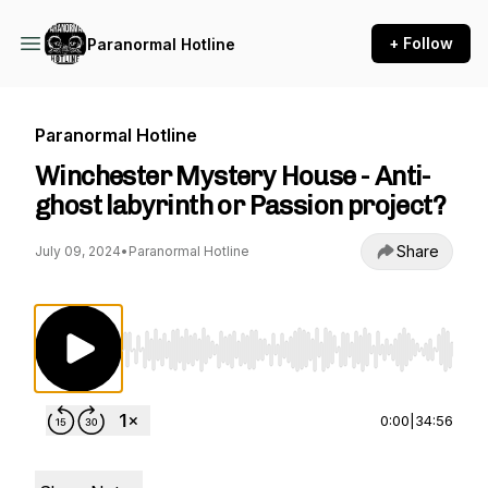
+ Follow
Paranormal Hotline
Paranormal Hotline
Winchester Mystery House - Anti-
ghost labyrinth or Passion project?
Share
July 09, 2024
•
Paranormal Hotline
Use Left/Right to seek, Home/End to jump to st
0:00
|
34:56