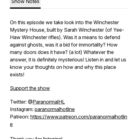
Show Notes
On this episode we take look into the Winchester
Mystery House, built by Sarah Winchester (of Yee-
Haw Winchester rifles). Was it a means to defend
against ghosts, was it a bid for immortality? How
many doors does it have? (a lot) Whatever the
answer, it is definitely mysterious! Listen in and let us
know your thoughts on how and why this place
exists!
Support the show
Twitter: @
ParanormalHL
Instagram:
paranormalhotline
Patreon:
https://www.patreon.com/paranormalhotlin
e